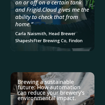
on or off on a certain tank
and Frigid.Cloud gives me the
ability to check that from
home.”
Carla Naismith, Head Brewer
Shapeshifter Brewing Co, Findon
Brewing a sustainable
future: How automation
can reduce your brewery’s
environmental impact.