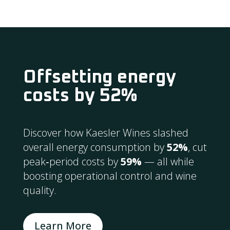
Offsetting energy
costs by 52%
Discover how Kaesler Wines slashed
overall energy consumption by
52%
, cut
peak‑period costs by
59%
— all while
boosting operational control and wine
quality.
Learn More