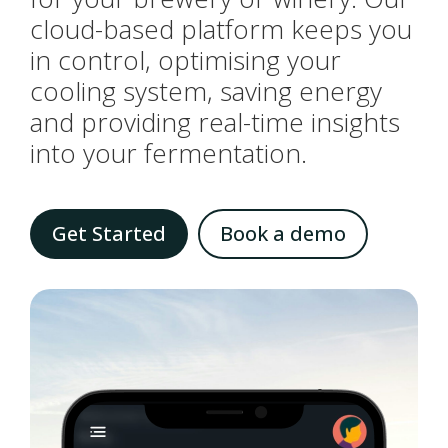
cloud-based platform keeps you
in control, optimising your
cooling system, saving energy
and providing real-time insights
into your fermentation.
Get Started
Book a demo