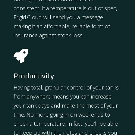
consistent. If a temperature is out of spec,
Frigid.Cloud will send you a message
making it an affordable, reliable form of
insurance against stock loss.

Productivity
Having total, granular control of your tanks
from anywhere means you can increase
your tank days and make the most of your
time. No more going in on weekends to
check a temperature. In fact, you’ll be able
to keep up with the notes and checks your