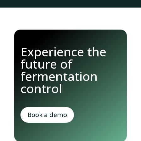
Experience the
future of
fermentation
control
Book a demo