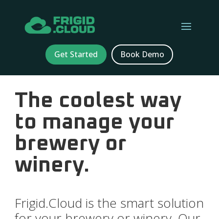
Get Started
Book Demo
The coolest way
to manage your
brewery or
winery.
Frigid.Cloud is the smart solution
for your brewery or winery. Our