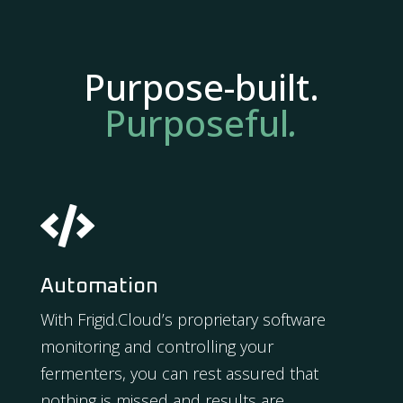
Purpose-built.
Purposeful
.

Automation
With Frigid.Cloud’s proprietary software
monitoring and controlling your
fermenters, you can rest assured that
nothing is missed and results are