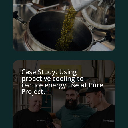
Case Study: Using
proactive cooling to
reduce energy use at Pure
Project.