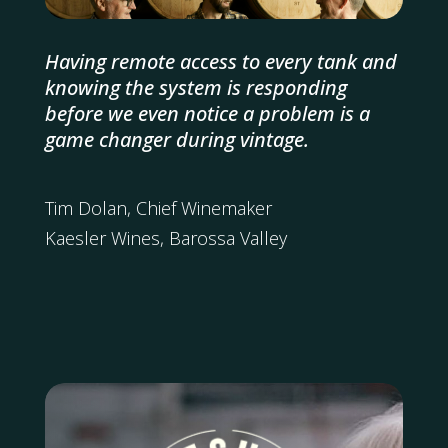
Having remote access to every tank and
knowing the system is responding
before we even notice a problem is a
game changer during vintage.
Tim Dolan, Chief Winemaker
Kaesler Wines, Barossa Valley