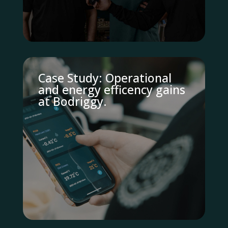
Case Study: Operational
and energy efficency gains
at Bodriggy.