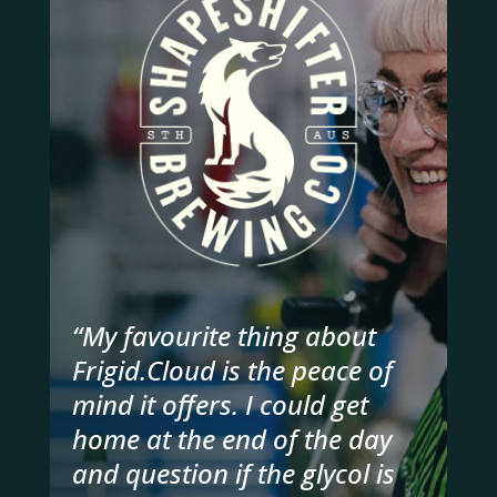
“My favourite thing about
Frigid.Cloud is the peace of
mind it offers. I could get
home at the end of the day
and question if the glycol is