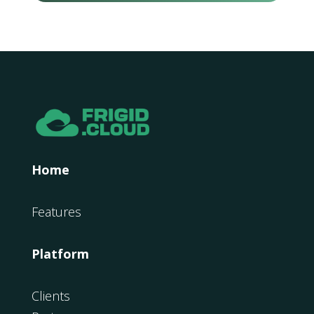
Home
Features
Platform
Clients