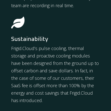
team are recording in real time.

Sustainability
Frigid.Cloud’s pulse cooling, thermal
storage and proactive cooling modules
have been designed from the ground up to
offset carbon and save dollars. In fact, in
the case of some of our customers, their
SaaS fee is offset more than 100% by the
energy and cost savings that Frigid.Cloud
has introduced.