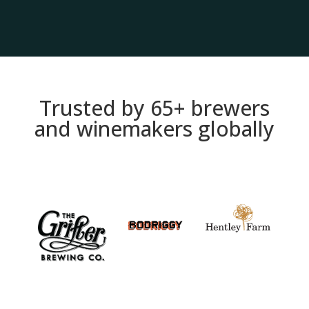
Trusted by 65+ brewers
and winemakers globally