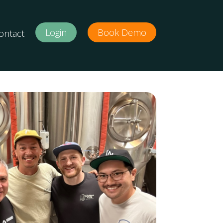
Login
Book Demo
ontact