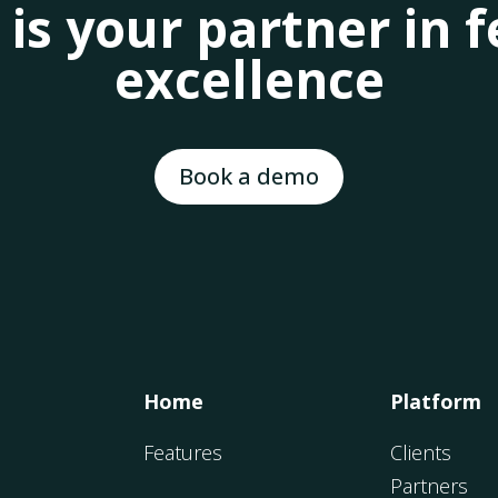
 is your partner in
excellence
Book a demo
Home
Platform
Features
Clients
Partners