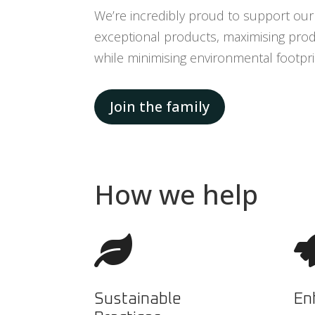
We’re incredibly proud to support our 
exceptional products, maximising produ
while minimising environmental footpri
Join the family
How we help

Sustainable
En