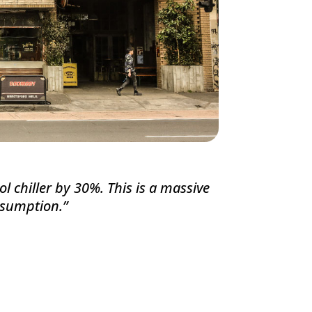
ol chiller by 30%. This is a massive
onsumption.
”