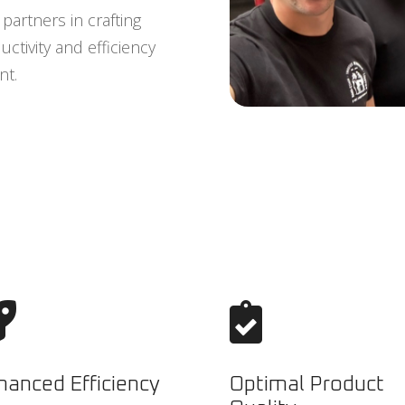
partners in crafting
ctivity and efficiency
nt.


hanced Efficiency
Optimal Product