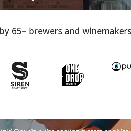
by 65+ brewers and winemakers