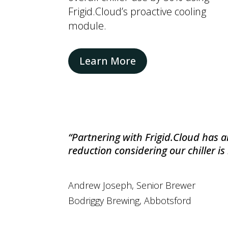
Frigid.Cloud’s proactive cooling
module.
Learn More
“P
artnering with Frigid.Cloud has al
reduction considering our chiller is
Andrew Joseph, Senior Brewer
Bodriggy Brewing
, Abbotsford