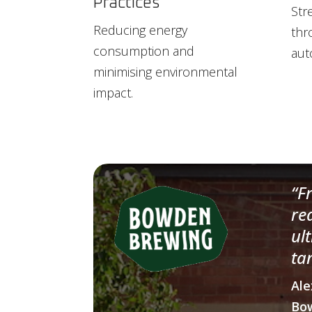
Practices
Str
Reducing energy
thr
consumption and
aut
minimising environmental
impact.
“F
re
ul
ta
Ale
Bo