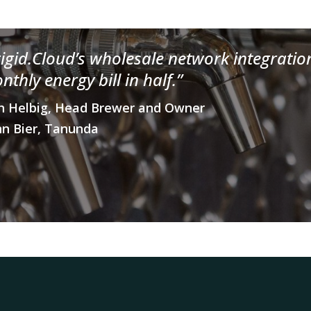
rigid.Cloud’s wholesale network integratio
nthly energy bill in half.”
h Helbig, Head Brewer and Owner
n Bier, Tanunda