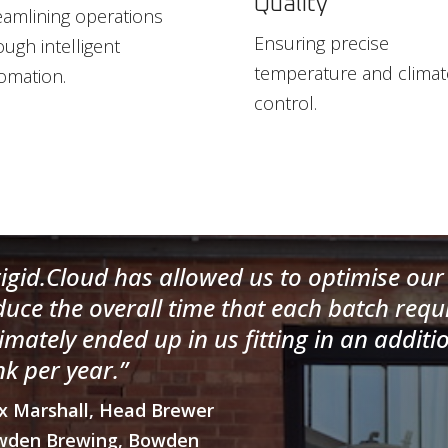
Quality
eamlining operations
Ensuring precise
ough intelligent
temperature and climat
omation.
control.
rigid.Cloud has allowed us to optimise our 
duce the overall time that each batch requ
timately ended up in us fitting in an additi
nk per year.”
x Marshall, Head Brewer
wden Brewing, Bowden