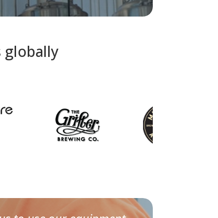
 globally