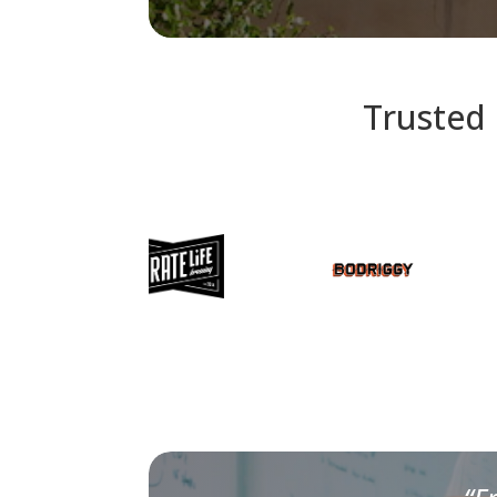
Trusted 