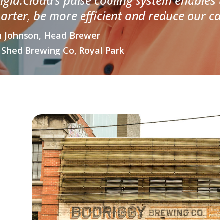
rigid.Cloud’s pulse cooling system enables
arter, be more efficient and reduce our ca
 Johnson, Head Brewer
 Shed Brewing Co, Royal Park