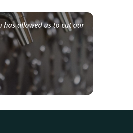
n has allowed us to cut our