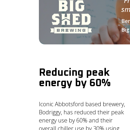
“
F
sm
Ben
Big
Reducing peak
energy by 60%
Iconic Abbotsford based brewery,
Bodriggy, has reduced their peak
energy use by 60% and their
overall chiller use by 30% using