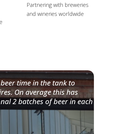
Partnering with breweries
and wineries worldwide
e
beer time in the tank to
ires. On average this has
onal 2 batches of beer in each