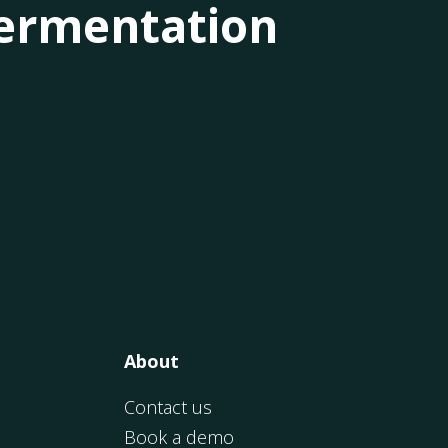
 fermentation
About
Contact us
Book a demo