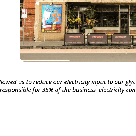
lowed us to reduce our electricity input to our glyc
 responsible for 35% of the business’ electricity c