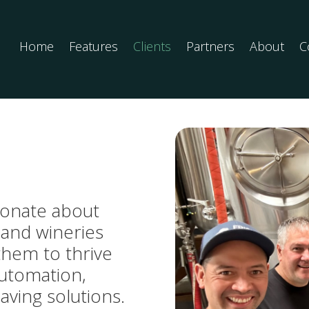
Home
Features
Clients
Partners
About
C
sionate about
 and wineries
them to thrive
automation,
saving solutions.