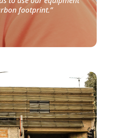
 us to use our equipment
rbon footprint.”