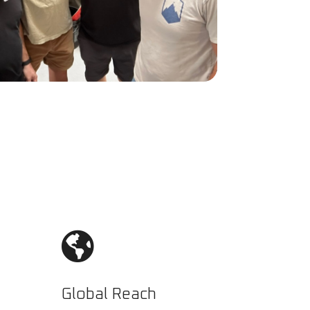

Global Reach