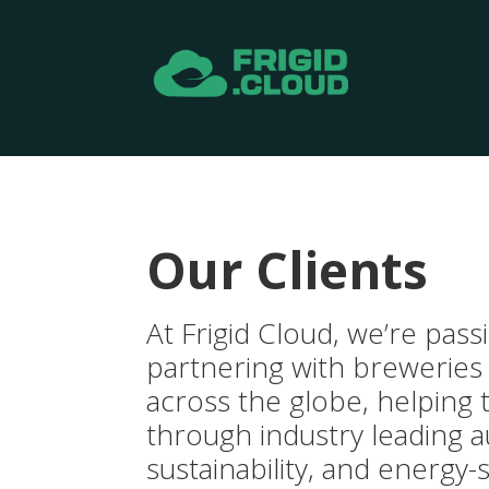
Our Clients
At Frigid Cloud, we’re pas
partnering with breweries
across the globe, helping 
through industry leading 
sustainability, and energy-