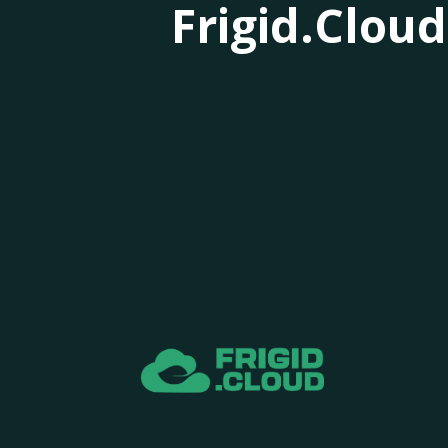
Frigid.Cloud