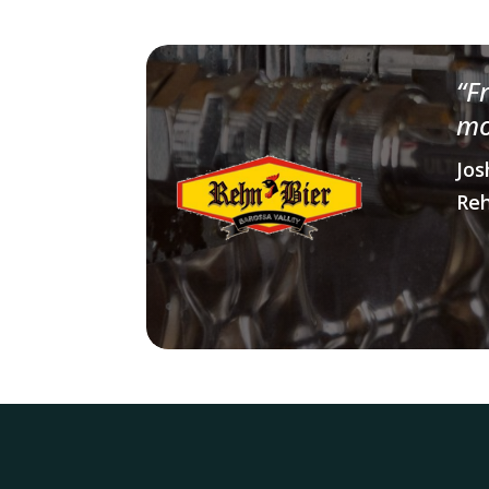
“
F
mo
Jos
Reh