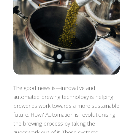
The good news is—innovative and
automated brewing technology is helping
breweries work towards a more sustainable
future. How? Automation is revolutionising
the brewing process by taking the
guesswork out of it. These systems