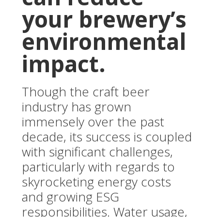
your brewery’s
environmental
impact.
Though the craft beer
industry has grown
immensely over the past
decade, its success is coupled
with significant challenges,
particularly with regards to
skyrocketing energy costs
and growing ESG
responsibilities. Water usage,