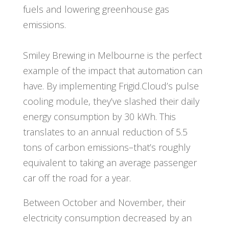
fuels and lowering greenhouse gas
emissions.
Smiley Brewing in Melbourne is the perfect
example of the impact that automation can
have. By implementing Frigid.Cloud’s pulse
cooling module, they’ve slashed their daily
energy consumption by 30 kWh. This
translates to an annual reduction of 5.5
tons of carbon emissions–that’s roughly
equivalent to taking an average passenger
car off the road for a year.
Between October and November, their
electricity consumption decreased by an