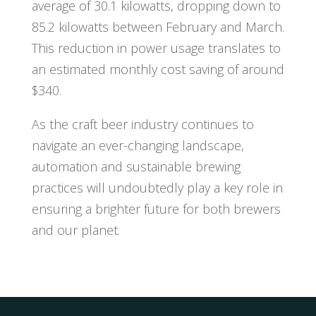
average of 30.1 kilowatts, dropping down to
85.2 kilowatts between February and March.
This reduction in power usage translates to
an estimated monthly cost saving of around
$340.
As the craft beer industry continues to
navigate an ever-changing landscape,
automation and sustainable brewing
practices will undoubtedly play a key role in
ensuring a brighter future for both brewers
and our planet.