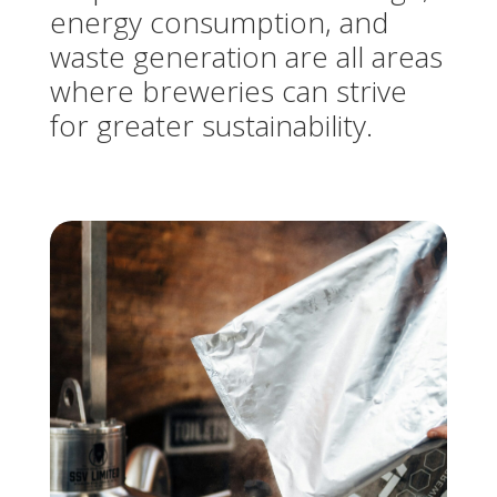
energy consumption, and
waste generation are all areas
where breweries can strive
for greater sustainability.