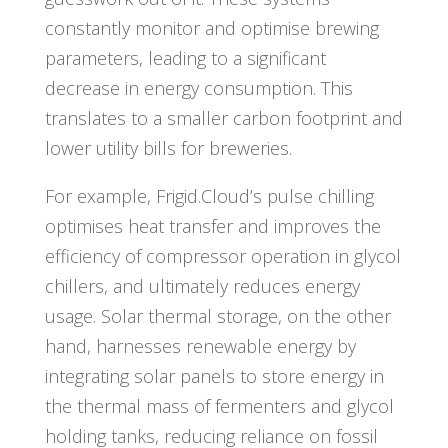
constantly monitor and optimise brewing
parameters, leading to a significant
decrease in energy consumption. This
translates to a smaller carbon footprint and
lower utility bills for breweries.
For example, Frigid.Cloud’s pulse chilling
optimises heat transfer and improves the
efficiency of compressor operation in glycol
chillers, and ultimately reduces energy
usage. Solar thermal storage, on the other
hand, harnesses renewable energy by
integrating solar panels to store energy in
the thermal mass of fermenters and glycol
holding tanks, reducing reliance on fossil