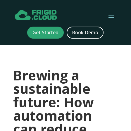
Get Started
Book Demo
Brewing a
sustainable
future: How
automation
can reduce