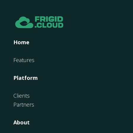
Home
Features
Platform
Clients
Partners
About