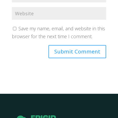
Save my name, email, and website in this
browser for the next time I comment.