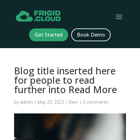
Get Started
Book Demo
Blog title inserted here
for people to read
further into Read More
by
admin
|
May 20, 2023
|
Beer
|
0 comments