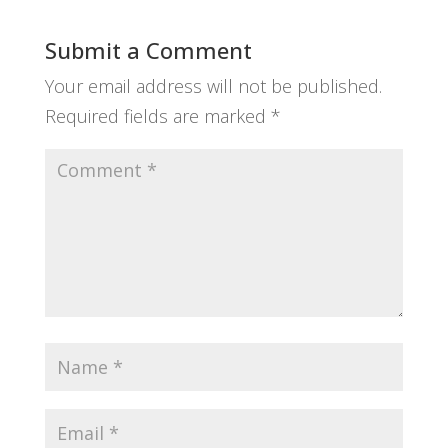
Submit a Comment
Your email address will not be published.
Required fields are marked
*