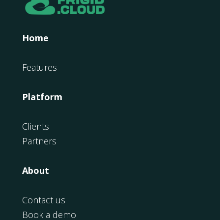
Home
Features
Platform
Clients
Partners
About
Contact us
Book a demo